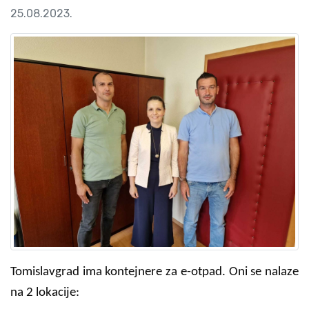
25.08.2023.
Tomislavgrad ima kontejnere za e-otpad. Oni se nalaze
na 2 lokacije: