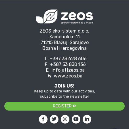
ZEOS eko-sistem d.o.o.
Kamenolom 11
71215 Blažuj, Sarajevo
Bosna i Hercegovina
T
+387 33 628 606
F
+387 33 830 136
E
info[at]zeos.ba
W
www.zeos.ba
JOIN US!
Keep up to date with our activities,
subscribe to the newsletter
REGISTER