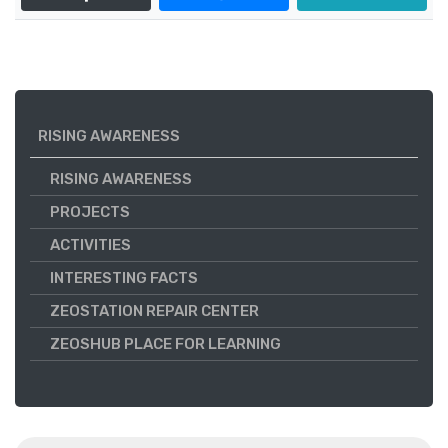
RISING AWARENESS
RISING AWARENESS
PROJECTS
ACTIVITIES
INTERESTING FACTS
ZEOSTATION REPAIR CENTER
ZEOSHUB PLACE FOR LEARNING