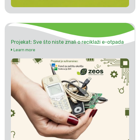
Projekat: Sve što niste znali o reciklaži e-otpada
Learn more