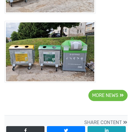
MORE NEWS
SHARE CONTENT