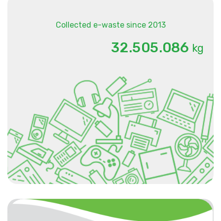
Collected e-waste since 2013
.
.
3
2
5
0
5
0
8
6
kg