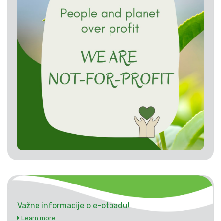
Važne informacije o e-otpadu!
Learn more