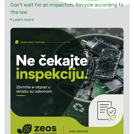
Don't wait for an inspection: Recycle according to
the law
Learn more