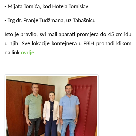
- Mijata Tomića, kod Hotela Tomislav
- Trg dr. Franje Tudžmana, uz Tabašnicu
Isto je pravilo, svi mali aparati promjera do 45 cm idu
u njih. Sve lokacije kontejnera u FBiH pronađi klikom
na link
ovdje.