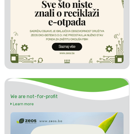
We are not-for-profit
Learn more