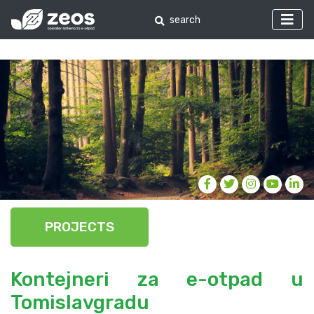
PROJECTS
Kontejneri za e-otpad u
Tomislavgradu