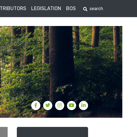
STRIBUTORS
LEGISLATION
BOS