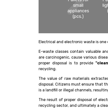
small
li
appliances
(pcs.)
Electrical and electronic waste is one 
E-waste classes contain valuable a
are carcinogenic, cause various disea
proper disposal is to provide
"clea
recycling.
The value of raw materials extracted
disposal. Citizens must ensure that th
is a landfill or illegal channels, result
The result of proper disposal of elect
recycling sector, and ultimately a cle