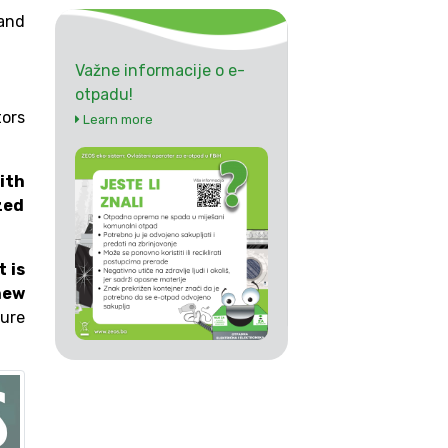
and
Važne informacije o e-
otpadu!
tors
Learn more
ith
zed
t is
new
ture