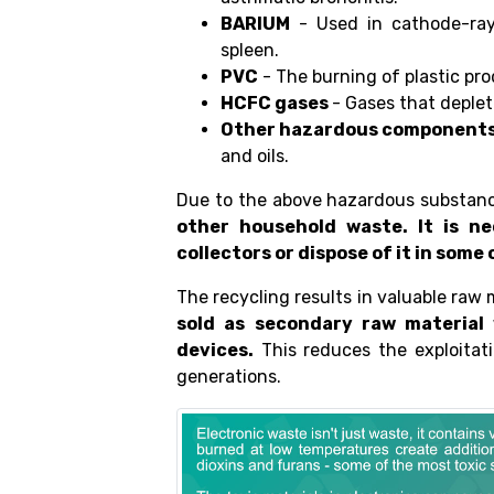
BARIUM
- Used in cathode-ray 
spleen.
PVC
- The burning of plastic pro
HCFC gases
- Gases that deplet
Other hazardous component
and oils.
Due to the above hazardous substan
other household waste. It is n
collectors or dispose of it in som
The recycling results in valuable raw 
sold as secondary raw material
devices.
This reduces the exploitati
generations.