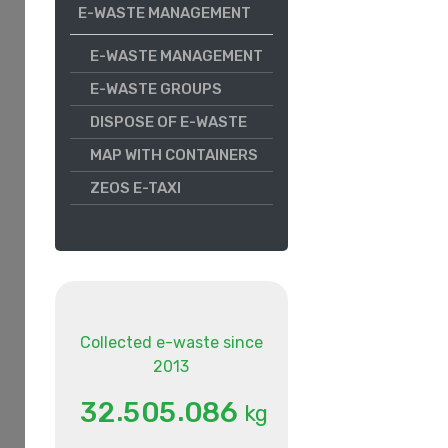
E-WASTE MANAGEMENT
E-WASTE MANAGEMENT
E-WASTE GROUPS
DISPOSE OF E-WASTE
MAP WITH CONTAINERS
ZEOS E-TAXI
Collected e-waste since
2013
.
.
3
2
5
0
5
0
8
6
kg