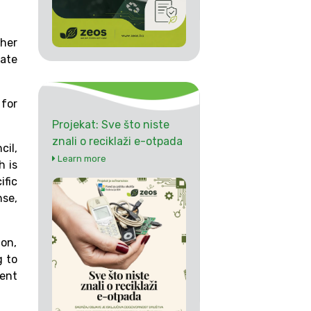
ther
rate
 for
Projekat: Sve što niste
znali o reciklaži e-otpada
il,
Learn more
h is
ific
nse,
ion,
g to
ment