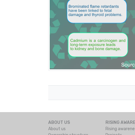
ABOUT US
RISING AWAR
About us
Rising awarene