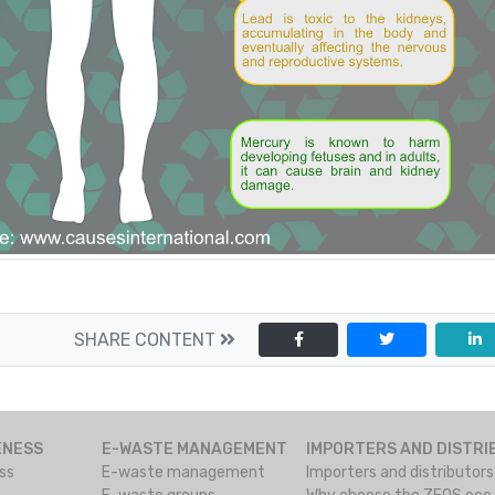
SHARE CONTENT
ENESS
E-WASTE MANAGEMENT
IMPORTERS AND DISTR
ss
E-waste management
Importers and distributor