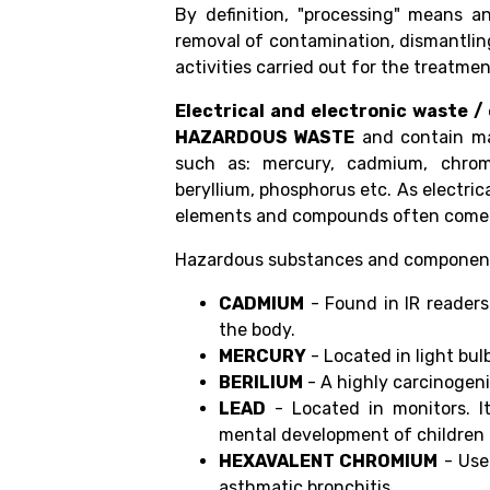
By definition, "processing" means a
removal of contamination, dismantling,
activities carried out for the treatme
Electrical and electronic waste /
HAZARDOUS WASTE
and contain ma
such as: mercury, cadmium, chromi
beryllium, phosphorus etc. As electric
elements and compounds often come i
Hazardous substances and components 
CADMIUM
- Found in IR readers 
the body.
MERCURY
- Located in light bul
BERILIUM
- A highly carcinogeni
LEAD
- Located in monitors. I
mental development of children 
HEXAVALENT CHROMIUM
- Use
asthmatic bronchitis.