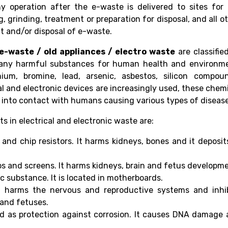
ny operation after the e-waste is delivered to sites for
 grinding, treatment or preparation for disposal, and all o
nt and/or disposal of e-waste.
 e-waste / old appliances / electro waste
are classifie
ny harmful substances for human health and environme
um, bromine, lead, arsenic, asbestos, silicon compoun
al and electronic devices are increasingly used, these chem
nto contact with humans causing various types of disease
in electrical and electronic waste are:
and chip resistors. It harms kidneys, bones and it deposit
bs and screens. It harms kidneys, brain and fetus developm
c substance. It is located in motherboards.
t harms the nervous and reproductive systems and inhib
and fetuses.
d as protection against corrosion. It causes DNA damage