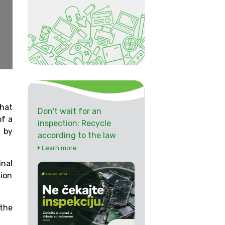
hat
Don't wait for an
of a
inspection: Recycle
 by
according to the law
Learn more
inal
tion
 the