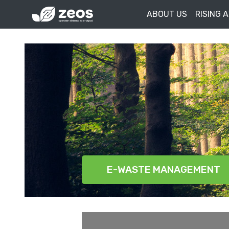
ABOUT US
RISING 
E-WASTE MANAGEMENT