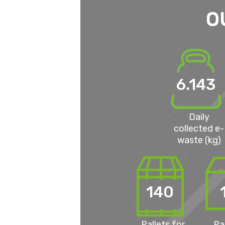
O
6.143
Daily
collected e-
waste (kg)
140
Pallets for
Pa