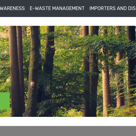
AWARENESS
E-WASTE MANAGEMENT
IMPORTERS AND DI