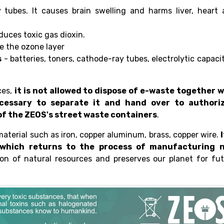
tubes. It causes brain swelling and harms liver, heart 
duces toxic gas dioxin.
e the ozone layer
s
- batteries, toners, cathode-ray tubes, electrolytic capaci
ces,
it is not allowed to dispose of e-waste together w
ecessary to separate it and hand over to authori
e of the ZEOS's street waste containers
.
material such as iron, copper aluminum, brass, copper wire.
I
 which returns to the process of manufacturing 
on of natural resources and preserves our planet for fu