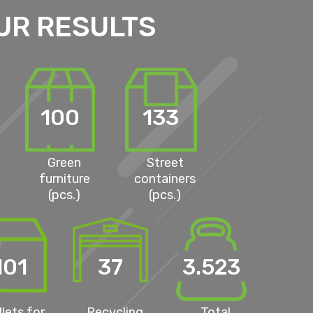
UR RESULTS
100
133
Green
Street
furniture
containers
(pcs.)
(pcs.)
101
37
3.523
llets for
Recycling
Total