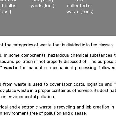
ght bulbs
yards (loc.)
collected e-
(pcs.)
waste (tons)
of the categories of waste that is divided into ten classes.
nd, in some components, hazardous chemical substances t
ses and pollution if not properly disposed of. The purpose 
n" waste
for manual or mechanical processing followed
 from waste is used to cover labor costs, logistics and f
ey place waste in a proper container, otherwise, its destina
ing in environmental pollution.
rical and electronic waste is recycling and job creation in
an environment free of pollution and disease.