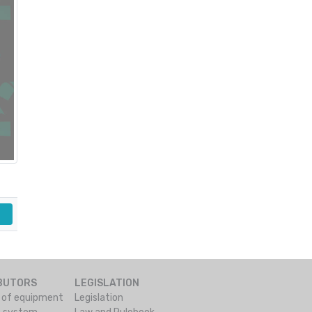
IBUTORS
LEGISLATION
s of equipment
Legislation