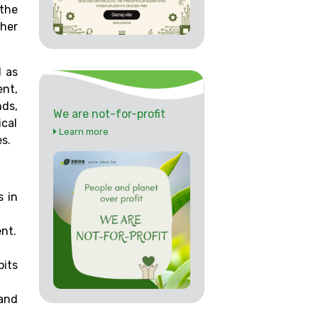
 the
ther
d as
nt,
ds,
We are not-for-profit
ical
Learn more
s.
s in
ent.
its
 and