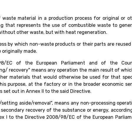
waste material in a production process for original or o
ng that represents the use of combustible waste to gene
 without other waste, but with heat regeneration.
ess by which non-waste products or their parts are reused
 originally made.
98/EC of the European Parliament and of the Counc
ng/ recovery" means any operation the main result of whic
ther materials that would otherwise be used for that spec
 this purpose, at the factory or in the broader economic se
 set out in Annex II to the said Directive.
of/setting aside/removal", means any non-processing operat
a secondary recovery of the substance or energy, accordin
nex I to the Directive 2008/98/EC of the European Parlia