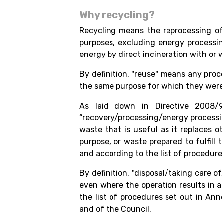
Why recycling?
Recycling means the reprocessing of 
purposes, excluding energy processi
energy by direct incineration with or
By definition, "reuse" means any proc
the same purpose for which they were
As laid down in Directive 2008/
“recovery/processing/energy processi
waste that is useful as it replaces o
purpose, or waste prepared to fulfill
and according to the list of procedures
By definition, "disposal/taking care 
even where the operation results in 
the list of procedures set out in An
and of the Council.