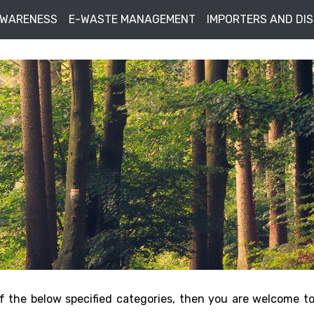
AWARENESS
E-WASTE MANAGEMENT
IMPORTERS AND DI
f the below specified categories, then you are welcome t