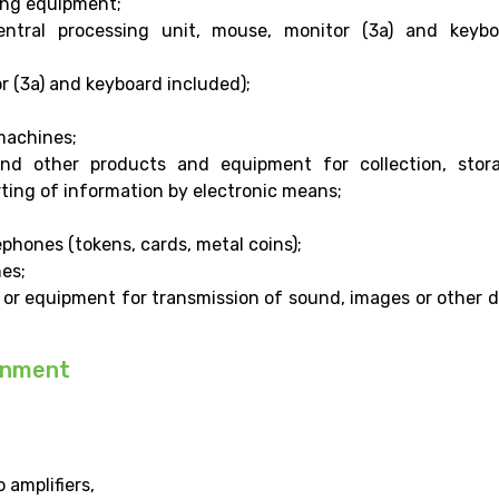
ying equipment;
ntral processing unit, mouse, monitor (3a) and keybo
r (3a) and keyboard included);
 machines;
nd other products and equipment for collection, stora
rting of information by electronic means;
lephones (tokens, cards, metal coins);
es;
 or equipment for transmission of sound, images or other 
inment
 amplifiers,