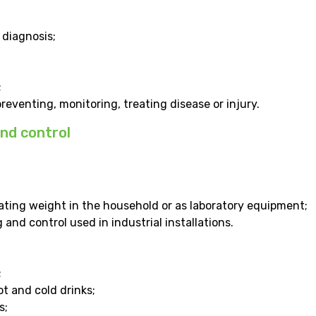
 diagnosis;
;
eventing, monitoring, treating disease or injury.
nd control
ating weight in the household or as laboratory equipment;
and control used in industrial installations.
;
t and cold drinks;
s;