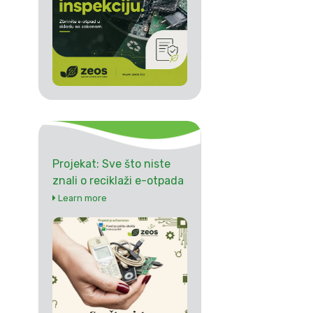
Projekat: Sve što niste
znali o reciklaži e-otpada
Learn more