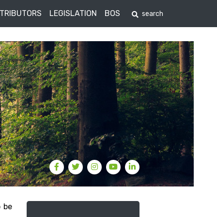
STRIBUTORS
LEGISLATION
BOS
o be