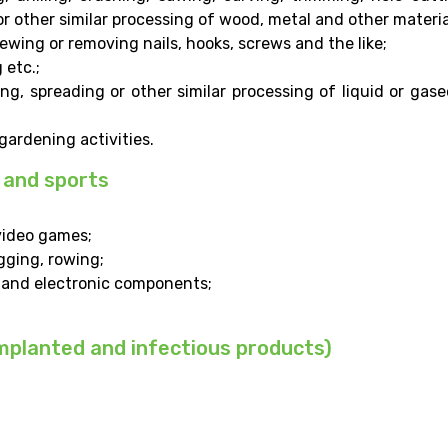
or other similar processing of wood, metal and other materia
rewing or removing nails, hooks, screws and the like;
 etc.;
ng, spreading or other similar processing of liquid or gas
ardening activities.
 and sports
video games;
gging, rowing;
l and electronic components;
implanted and infectious products)