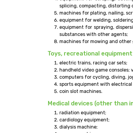
splicing, compacting, distorting 
machines for plating, nailing, sc
equipment for welding, soldering
equipment for spraying, dispersi
substances with other agents;
machines for mowing and other g
Toys, recreational equipment
electric trains, racing car sets;
handheld video game consoles; 
computers for cycling, diving, jo
sports equipment with electrica
coin slot machines.
Medical devices (other than 
radiation equipment;
cardiology equipment;
dialysis machine;