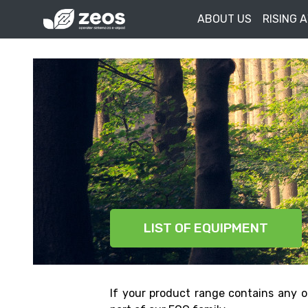
ABOUT US
RISING 
LIST OF EQUIPMENT
If your product range contains any o