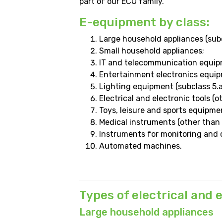
part of our ECO family.
E-equipment by class:
Large household appliances (subcl
Small household appliances;
IT and telecommunication equipm
Entertainment electronics equipm
Lighting equipment (subclass 5.a
Electrical and electronic tools (o
Toys, leisure and sports equipme
Medical instruments (other than 
Instruments for monitoring and c
Automated machines.
Types of electrical and
Large household appliances