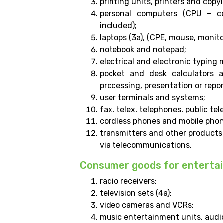
printing units, printers and cop
personal computers (CPU – ce
included);
laptops (3a), (CPE, mouse, monito
notebook and notepad;
electrical and electronic typing
pocket and desk calculators a
processing, presentation or repo
user terminals and systems;
fax, telex, telephones, public te
cordless phones and mobile phon
transmitters and other products
via telecommunications.
Consumer goods for enterta
radio receivers;
television sets (4a);
video cameras and VCRs;
music entertainment units, audio