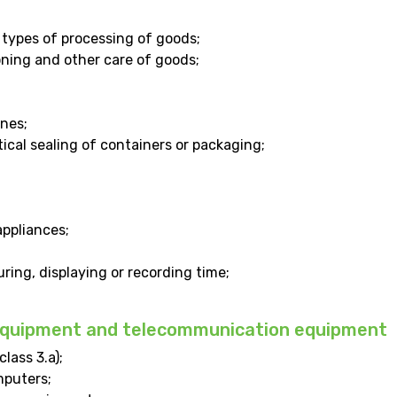
types of processing of goods;
oning and other care of goods;
nes;
cal sealing of containers or packaging;
ppliances;
ring, displaying or recording time;
 equipment and telecommunication equipment
lass 3.a);
mputers;