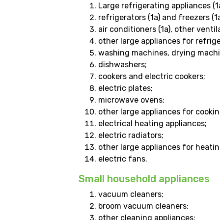
Large refrigerating appliances (1a
refrigerators (1a) and freezers (1a
air conditioners (1a), other vent
other large appliances for refri
washing machines, drying machi
dishwashers;
cookers and electric cookers;
electric plates;
microwave ovens;
other large appliances for cooki
electrical heating appliances;
electric radiators;
other large appliances for heatin
electric fans.
Small household appliances
vacuum cleaners;
broom vacuum cleaners;
other cleaning appliances;