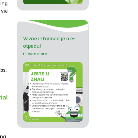
ding
via
Važne informacije o e-
otpadu!
Learn more
bs,
ial
ing,