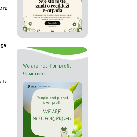
ard
ge,
We are not-for-profit
Learn more
data