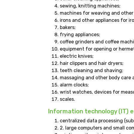
sewing, knitting machines;
machines for weaving and other 
irons and other appliances for ir
bakers;
frying appliances;
coffee grinders and coffee machi
equipment for opening or hermeti
electric knives;
hair clippers and hair dryers;
teeth cleaning and shaving;
massaging and other body care a
alarm clocks;
wrist watches, devices for measu
scales.
Information technology (IT)
centralized data processing (subc
2. large computers and small co