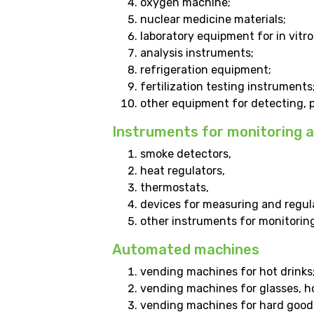
oxygen machine;
nuclear medicine materials;
laboratory equipment for in vitro
analysis instruments;
refrigeration equipment;
fertilization testing instruments
other equipment for detecting, pr
Instruments for monitoring a
smoke detectors,
heat regulators,
thermostats,
devices for measuring and regul
other instruments for monitoring 
Automated machines
vending machines for hot drinks
vending machines for glasses, ho
vending machines for hard good