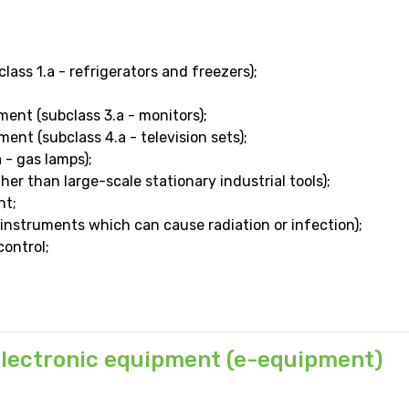
ass 1.a - refrigerators and freezers);
ent (subclass 3.a - monitors);
ent (subclass 4.a - television sets);
 - gas lamps);
ther than large-scale stationary industrial tools);
nt;
instruments which can cause radiation or infection);
ontrol;
 electronic equipment (e-equipment)