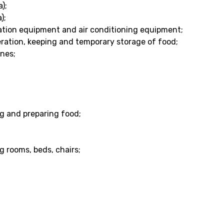
);
);
ilation equipment and air conditioning equipment;
geration, keeping and temporary storage of food;
nes;
ng and preparing food;
g rooms, beds, chairs;