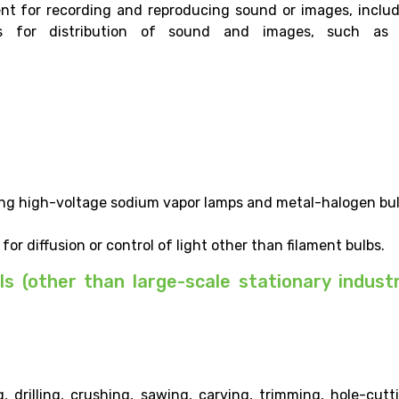
nt for recording and reproducing sound or images, inclu
es for distribution of sound and images, such as 
ding high-voltage sodium vapor lamps and metal-halogen bul
for diffusion or control of light other than filament bulbs.
ls (other than large-scale stationary industr
 drilling, crushing, sawing, carving, trimming, hole-cutt