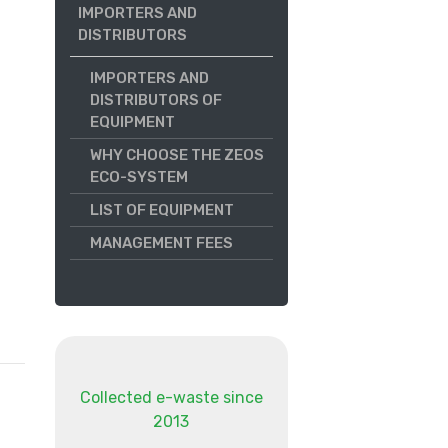
IMPORTERS AND
DISTRIBUTORS
IMPORTERS AND
DISTRIBUTORS OF
EQUIPMENT
WHY CHOOSE THE ZEOS
ECO-SYSTEM
LIST OF EQUIPMENT
MANAGEMENT FEES
Collected e-waste since
2013