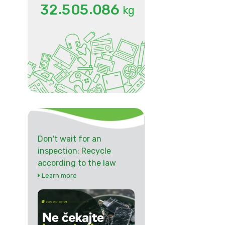
.
.
3
2
5
0
5
0
8
6
kg
Don't wait for an
inspection: Recycle
according to the law
Learn more