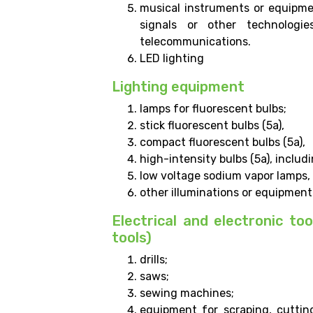
musical instruments or equipme
signals or other technologi
telecommunications.
LED lighting
Lighting equipment
lamps for fluorescent bulbs;
stick fluorescent bulbs (5a),
compact fluorescent bulbs (5a),
high-intensity bulbs (5a), inclu
low voltage sodium vapor lamps,
other illuminations or equipment 
Electrical and electronic too
tools)
drills;
saws;
sewing machines;
equipment for scraping, cutting,