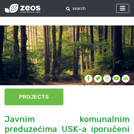
PROJECTS
Javnim komunalnim
preduzećima USK-a iporučeni