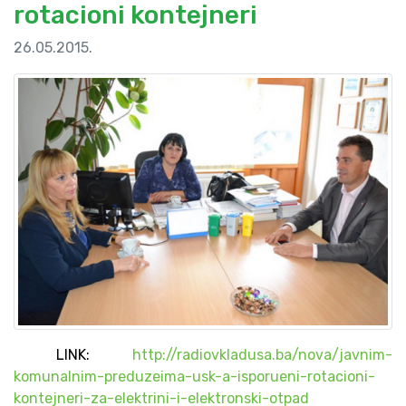
rotacioni kontejneri
26.05.2015.
LINK:
http://radiovkladusa.ba/nova/javnim-
komunalnim-preduzeima-usk-a-isporueni-rotacioni-
kontejneri-za-elektrini-i-elektronski-otpad