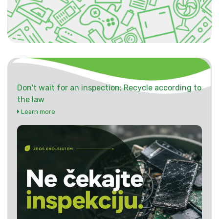
Don't wait for an inspection: Recycle according to
the law
Learn more