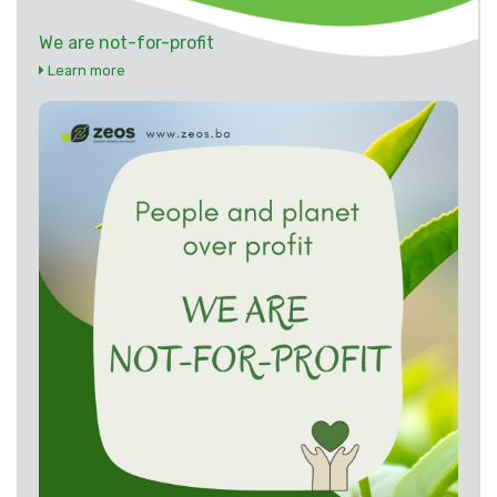
We are not-for-profit
Learn more