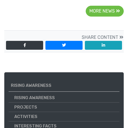
MORE NEWS
SHARE CONTENT
RISING AWARENESS
RISING AWARENESS
PROJECTS
ACTIVITIES
INTERESTING FACTS