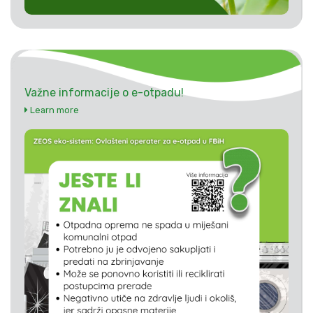
Važne informacije o e-otpadu!
Learn more