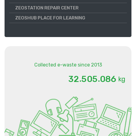
ZEOSTATION REPAIR CENTER
ZEOSHUB PLACE FOR LEARNING
Collected e-waste since 2013
.
.
3
2
5
0
5
0
8
6
kg