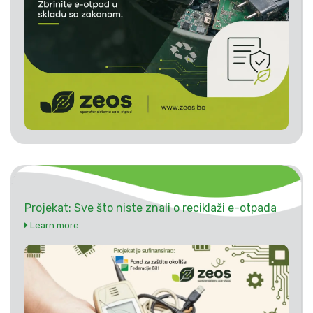
Projekat: Sve što niste znali o reciklaži e-otpada
Learn more