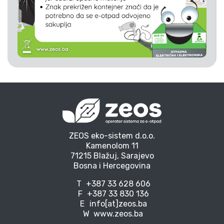
ZEOS eko-sistem d.o.o.
Kamenolom 11
71215 Blažuj, Sarajevo
Bosna i Hercegovina
T
+387 33 628 606
F
+387 33 830 136
E
info[at]zeos.ba
W
www.zeos.ba