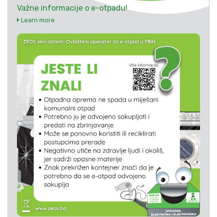
Važne informacije o e-otpadu!
Learn more