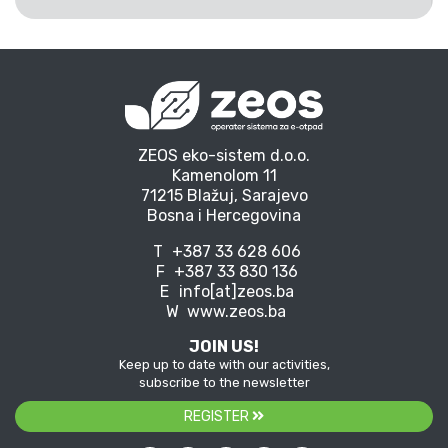
ZEOS eko-sistem d.o.o.
Kamenolom 11
71215 Blažuj, Sarajevo
Bosna i Hercegovina
T
+387 33 628 606
F
+387 33 830 136
E
info[at]zeos.ba
W
www.zeos.ba
JOIN US!
Keep up to date with our activities,
subscribe to the newsletter
REGISTER