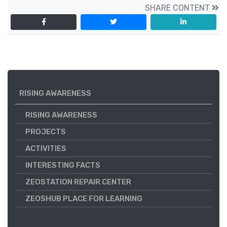
SHARE CONTENT
RISING AWARENESS
RISING AWARENESS
PROJECTS
ACTIVITIES
INTERESTING FACTS
ZEOSTATION REPAIR CENTER
ZEOSHUB PLACE FOR LEARNING