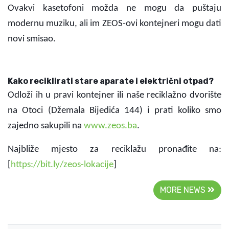
Ovakvi kasetofoni možda ne mogu da puštaju
modernu muziku, ali im ZEOS-ovi kontejneri mogu dati
novi smisao.
K
ako reciklirati stare aparate i električni otpad?
Odloži ih u pravi kontejner ili naše reciklažno dvorište
na Otoci (Džemala Bijedića 144) i prati koliko smo
zajedno sakupili na
www.zeos.ba
.
Najbliže mjesto za reciklažu pronađite na:
[
https://bit.ly/zeos-lokacije
]
MORE NEWS