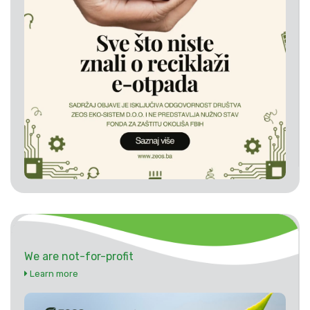
We are not-for-profit
Learn more