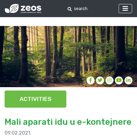
ACTIVITIES
Mali aparati idu u e-kontejnere
09.02.2021.