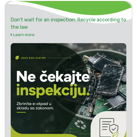
Don't wait for an inspection: Recycle according to
the law
Learn more