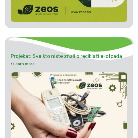
Projekat: Sve što niste znali o reciklaži e-otpada
Learn more