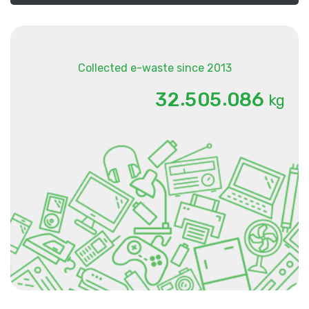
Collected e-waste since 2013
.
.
3
2
5
0
5
0
8
6
kg